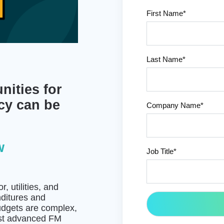
First Name
*
Last Name
*
nities for
cy can be
Company Name
*
w
Job Title
*
 utilities, and
nditures and
udgets are complex,
most advanced FM