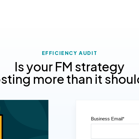
EFFICIENCY AUDIT
Is your FM strategy
sting more than it shou
Business Email
*