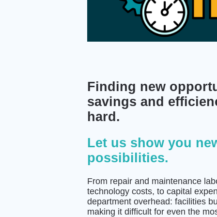
Finding new opportu
savings and efficien
hard.
Let us show you ne
possibilities.
From repair and maintenance labor,
technology costs, to capital expe
department overhead: facilities b
making it difficult for even the 