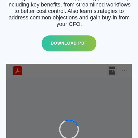
including key benefits, from streamlined workflows
to better cost control. Also learn strategies to
address common objections and gain buy-in from
your CFO.
DOWNLOAD PDF