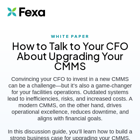
WHITE PAPER
How to Talk to Your CFO
About Upgrading Your
CMMS
Convincing your CFO to invest in a new CMMS
can be a challenge—but it’s also a game-changer
for your facilities operations. Outdated systems
lead to inefficiencies, risks, and increased costs. A
modern CMMS, on the other hand, drives
operational excellence, reduces downtime, and
aligns with financial goals.
In this discussion guide, you’ll learn h
ow to build a
strong business case for upgrading your CMMS,