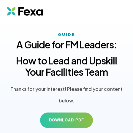
GUIDE
A Guide for FM Leaders:
How to Lead and Upskill
Your Facilities Team
Thanks for your interest! Please find your content
below.
DOWNLOAD PDF